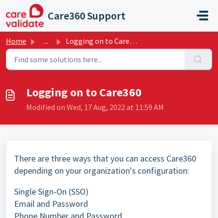
Skip to main content
Care360 Support
Home
...
Logging on to Care360
Logging on to Care360
Modified on Wed, 17 Aug, 2022 at 11:59 AM
There are three ways that you can access Care360
depending on your organization's configuration:
Single Sign-On (SSO)
Email and Password
Phone Number and Password