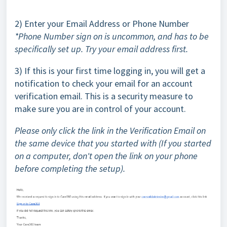
2) Enter your Email Address or Phone Number
*Phone Number sign on is uncommon, and has to be
specifically set up. Try your email address first.
3) If this is your first time logging in, you will get a
notification to check your email for an account
verification email. This is a security measure to
make sure you are in control of your account.
Please only click the link in the Verification Email on
the same device that you started with (If you started
on a computer, don't open the link on your phone
before completing the setup).