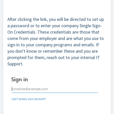
After clicking the link, you will be directed to set up
a password or to enter your company Single Sign-
On Credentials. These credentials are those that
come from your employer and are what you use to
sign in to your company programs and emails. If
you don't know or remember these and you are
prompted for them, reach out to your internal IT
Support.