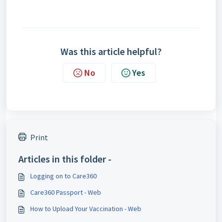
Was this article helpful?
No
Yes
Print
Articles in this folder -
Logging on to Care360
Care360 Passport - Web
How to Upload Your Vaccination - Web