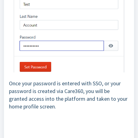
Once your password is entered with SSO, or your
password is created via Care360, you will be
granted access into the platform and taken to your
home profile screen.