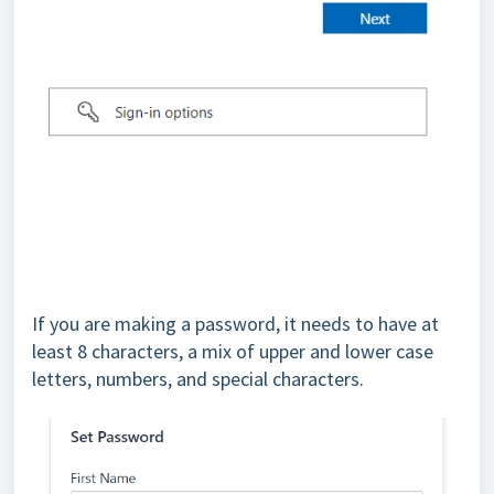
If you are making a password, it needs to have at
least 8 characters, a mix of upper and lower case
letters, numbers, and special characters.