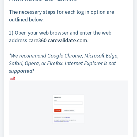
The necessary steps for each log in option are
outlined below.
1) Open your web browser and enter the web
address
care360.carevalidate.com
.
*We recommend Google Chrome, Microsoft Edge,
Safari, Opera, or Firefox. Internet Explorer is not
supported!