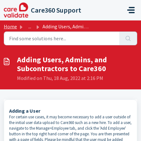
Skip to main content
Care360 Support
Home
...
Adding Users, Admins, and Subcontractors to Care360
Adding Users, Admins, and
Subcontractors to Care360
Modified on Thu, 18 Aug, 2022 at 2:16 PM
Adding a User
For certain use cases, it may become necessary to add a user outside of
the initial user data upload to Care360 such as a new hire. To add a user,
navigate to the Manage>Employee tab, and click the 'Add Employee'
button in the top right hand corner of the page. You are then presented
with a page of fields. Please be mindful that the user must be added