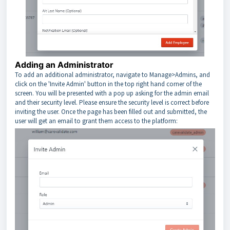
Adding an Administrator
To add an additional administrator, navigate to Manage>Admins, and
click on the 'Invite Admin' button in the top right hand corner of the
screen. You will be presented with a pop up asking for the admin email
and their security level. Please ensure the security level is correct before
inviting the user. Once the page has been filled out and submitted, the
user will get an email to grant them access to the platform: