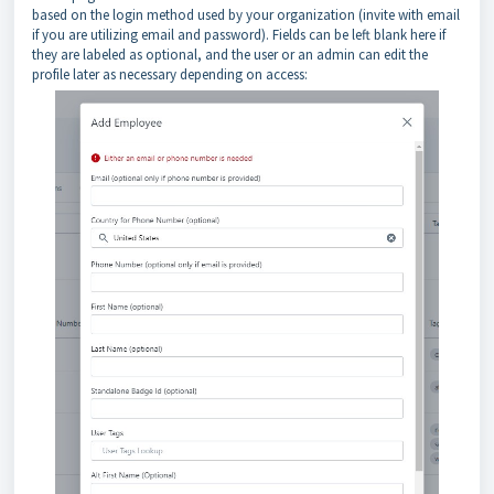
based on the login method used by your organization (invite with email
if you are utilizing email and password). Fields can be left blank here if
they are labeled as optional, and the user or an admin can edit the
profile later as necessary depending on access: