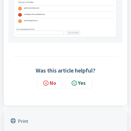
Was this article helpful?
No
Yes
Print