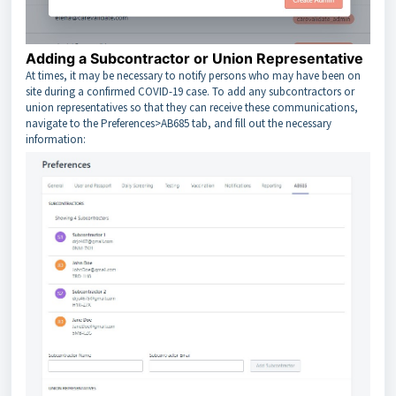
Adding a Subcontractor or Union Representative
At times, it may be necessary to notify persons who may have been on
site during a confirmed COVID-19 case. To add any subcontractors or
union representatives so that they can receive these communications,
navigate to the Preferences>AB685 tab, and fill out the necessary
information: