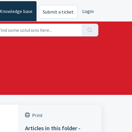
Knowledge base
Login
Submit a ticket
Print
Articles in this folder -