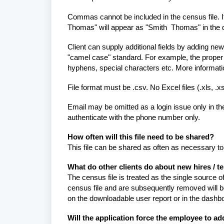
Commas cannot be included in the census file. I
Thomas" will appear as "Smith Thomas" in the 
Client can supply additional fields by adding new
"camel case" standard. For example, the prope
hyphens, special characters etc. More informa
File format must be .csv. No Excel files (.xls, .xs
Email may be omitted as a login issue only in th
authenticate with the phone number only.
How often will this file need to be shared?
This file can be shared as often as necessary 
What do other clients do about new hires / 
The census file is treated as the single source
census file and are subsequently removed will be 
on the downloadable user report or in the dashb
Will the application force the employee to ad