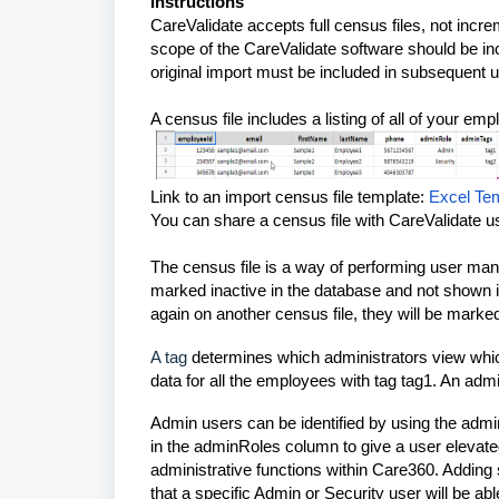
Instructions
CareValidate accepts full census files, not incr
scope of the CareValidate software should be incl
original import must be included in subsequent 
A census file includes a listing of all of your em
Link to an import census file template:
Excel Te
You can share a census file with CareValidate us
The census file is a way of performing user mana
marked inactive in the database and not shown i
again on another census file, they will be marke
A tag
determines which administrators view whi
data for all the employees with tag
tag1
. An adm
Admin users can be identified by using the ad
in the adminRoles column to give a user elevat
administrative functions within Care360. Adding
that a specific Admin or Security user will be abl