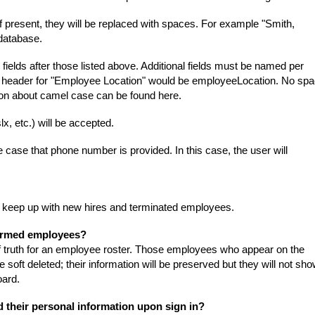
f present, they will be replaced with spaces. For example "Smith,
database.
 fields after those listed above. Additional fields must be named per
r header for "Employee Location" would be employeeLocation. No spa
tion about camel case can be found
here
.
lx, etc.) will be accepted.
e case that phone number is provided. In this case, the user will
to keep up with new hires and terminated employees.
termed employees?
 of truth for an employee roster. Those employees who appear on the
soft deleted; their information will be preserved but they will not sh
oard.
d their personal information upon sign in?