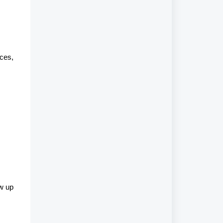
ces,
ow up