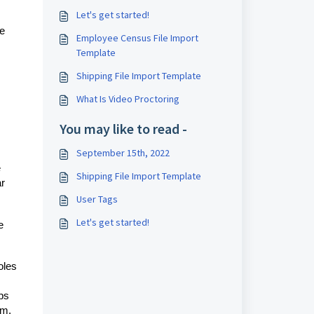
Let's get started!
he
Employee Census File Import
Template
Shipping File Import Template
What Is Video Proctoring
You may like to read -
September 15th, 2022
e
Shipping File Import Template
ar
User Tags
Let's get started!
e
oles
ps
hem.