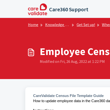
Skip to main content
Care360 Support
Home
Knowledge base
Get Set up!
Where t
Employee Censu
Modified on Fri, 26 Aug, 2022 at 1:22 PM
CareValidate Census File Template Guide
How to update employee data in the Care360 da