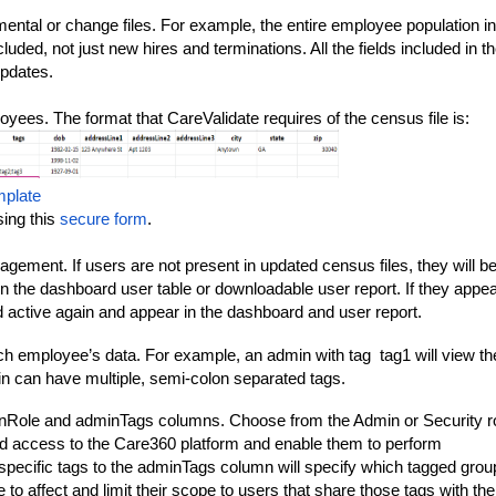
emental or change files. For example, the entire employee population in
uded, not just new hires and terminations. All the fields included in t
updates.
ployees. The format that CareValidate requires of the census file is:
mplate
ing this
secure form
.
gement. If users are not present in updated census files, they will b
n the dashboard user table or downloadable user report. If they appe
d active again and appear in the dashboard and user report.
ch employee’s data. For example, an admin with tag
tag1
will view th
in can have multiple, semi-colon separated tags.
minRole and adminTags columns. Choose from the Admin or Security r
ed access to the Care360 platform and enable them to perform
 specific tags to the adminTags column will specify which tagged grou
e to affect and limit their scope to users that share those tags with t