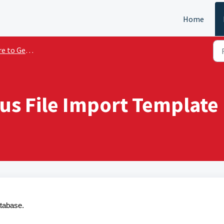
Home
o Get Started
s File Import Template
tabase.