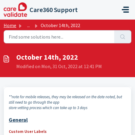
Skip to main content
Care360 Support
Home
...
October 14th, 2022
October 14th, 2022
Modified on Mon, 31 Oct, 2022 at 12:41 PM
**note for mobile releases, they may be released on the date noted, but
still need to go through the app
store vetting process which can take up to 3 days
General
Custom User Labels