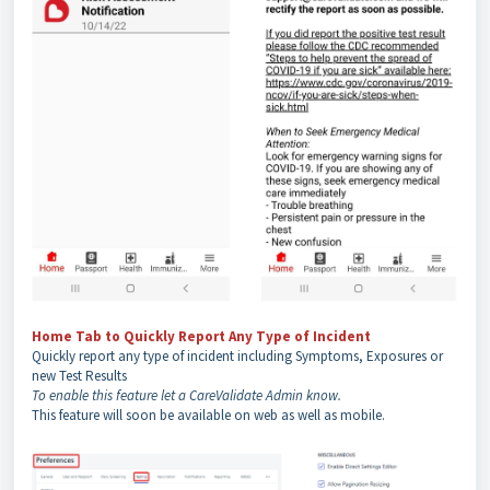
Home Tab to Quickly Report Any Type of Incident
Quickly report any type of incident including Symptoms, Exposures or
new Test Results
To enable this feature let a CareValidate Admin know.
This feature will soon be available on web as well as mobile.