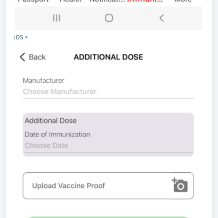
iOS >