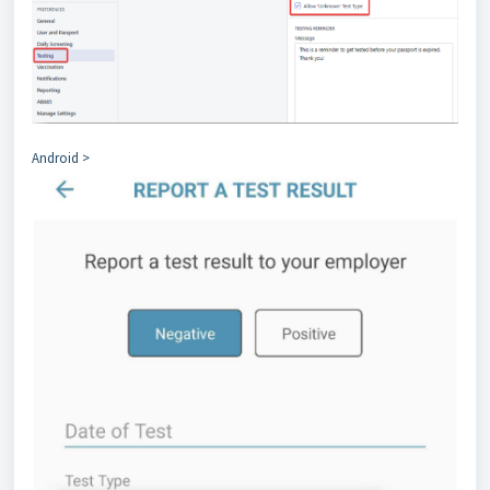
Android >