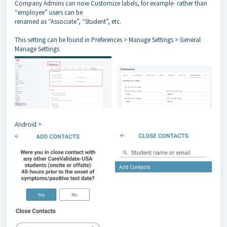
Company Admins can now Customize labels, for example- rather than
“employee” users can be
renamed as “Associate”, “Student”, etc.
This setting can be found in Preferences > Manage Settings > General
Manage Settings
Android >