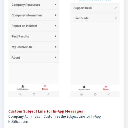
Custom Subject Line for In-App Messages
Company Admins can Customize the Subject Line for In-App
Notiﬁcations