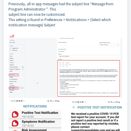
Previously, all in-app messages had the subject line “Message from
Program Administrator ''. This
subject line can now be customized.
This setting is found in Preferences > Notiﬁcations > (Select which
notiﬁcation message) Subject