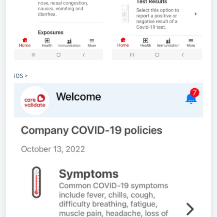
iOS >