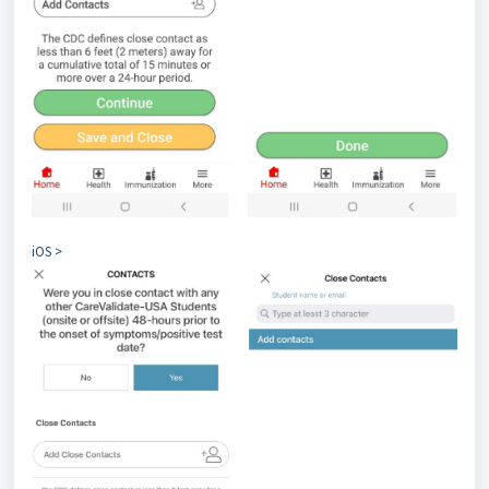
iOS >