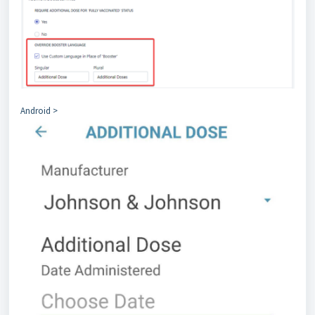
Android >