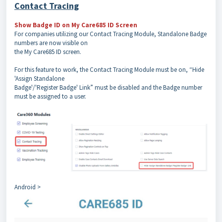
Contact Tracing
Show Badge ID on My Care685 ID Screen
For companies utilizing our Contact Tracing Module, Standalone Badge
numbers are now visible on
the My Care685 ID screen.
For this feature to work, the Contact Tracing Module must be on, “Hide
'Assign Standalone
Badge'/'Register Badge' Link” must be disabled and the Badge number
must be assigned to a user.
Android >