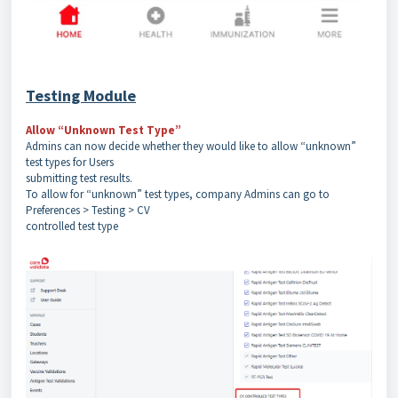
Testing Module
Allow “Unknown Test Type”
Admins can now decide whether they would like to allow “unknown”
test types for Users
submitting test results.
To allow for “unknown” test types, company Admins can go to
Preferences > Testing > CV
controlled test type