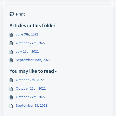
Print
Articles in this folder -
June 9th, 2022
October 27th, 2022
July 20th, 2022
September 15th, 2022
You may like to read -
October 7th, 2022
October 20th, 2022
October 27th, 2022
September 23, 2022