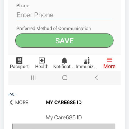
iOS >