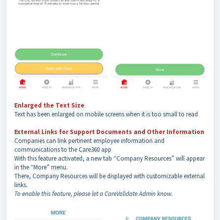
Enlarged the Text Size
Text has been enlarged on mobile screens when it is too small to read
External Links for Support Documents and Other Information
Companies can link pertinent employee information and
communications to the Care360 app
With this feature activated, a new tab “Company Resources” will appear
in the “More” menu.
There, Company Resources will be displayed with customizable external
links.
To enable this feature, please let a CareValidate Admin know.