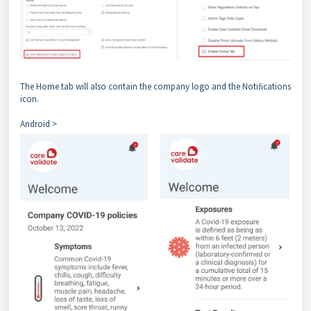
The Home tab will also contain the company logo and the Notiﬁcations
icon.
Android >