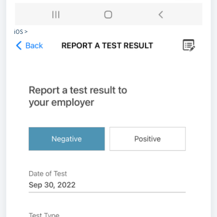
iOS >