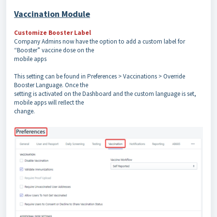
Vaccination Module
Customize Booster Label
Company Admins now have the option to add a custom label for
“Booster” vaccine dose on the
mobile apps
This setting can be found in Preferences > Vaccinations > Override
Booster Language. Once the
setting is activated on the Dashboard and the custom language is set,
mobile apps will reﬂect the
change.