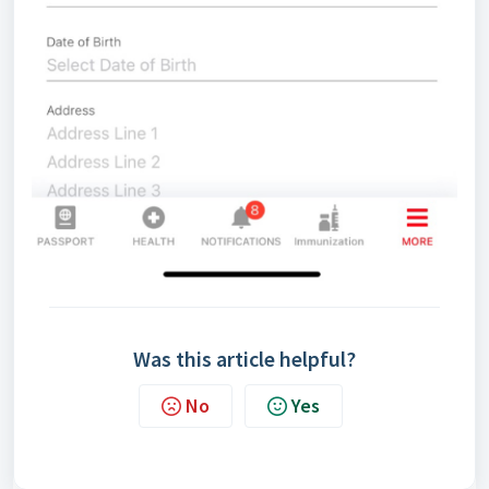
Was this article helpful?
No
Yes